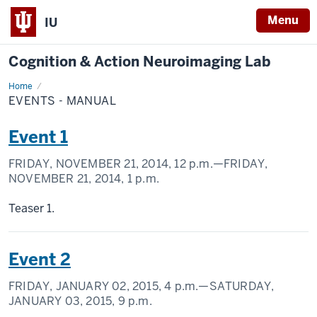
Menu
IU
Cognition & Action Neuroimaging Lab
Home
Events
-
EVENTS - MANUAL
Manual
Event 1
FRIDAY, NOVEMBER 21, 2014,
12 p.m.
—FRIDAY,
NOVEMBER 21, 2014,
1 p.m.
Teaser 1.
Event 2
FRIDAY, JANUARY 02, 2015,
4 p.m.
—SATURDAY,
JANUARY 03, 2015,
9 p.m.