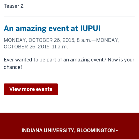
Teaser 2.
An amazing event at IUPUI
MONDAY, OCTOBER 26, 2015,
8 a.m.
—MONDAY,
OCTOBER 26, 2015,
11 a.m.
Ever wanted to be part of an amazing event? Now is your
chance!
View more events
Cognition
INDIANA UNIVERSITY, BLOOMINGTON -
&