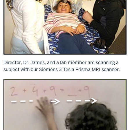
Director, Dr. James, and a lab member are scanning a
subject with our Siemens 3 Tesla Prisma MRI scanner.