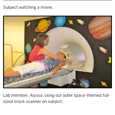
Subject watching a movie.
Lab member, Alyssa, using our outer space-themed full-
sized mock scanner on subject.