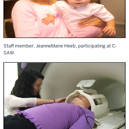
Staff member, JeanneMarie Heeb, participating at C-
SAW.