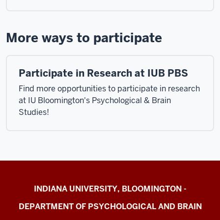
More ways to participate
Participate in Research at IUB PBS
Find more opportunities to participate in research
at IU Bloomington's Psychological & Brain
Studies!
Cognition
INDIANA UNIVERSITY, BLOOMINGTON -
&
DEPARTMENT OF PSYCHOLOGICAL AND BRAIN
Action