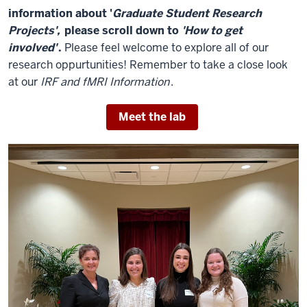
information about '
Graduate Student Research
Projects',
please scroll down to
'How to get
involved'
.
Please feel welcome to explore all of our
research oppurtunities! Remember to take a close look
at our
IRF and fMRI Information
.
Meet the lab