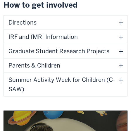
How to get involved
Directions
IRF and fMRI Information
Graduate Student Research Projects
Parents & Children
Summer Activity Week for Children (C-
SAW)