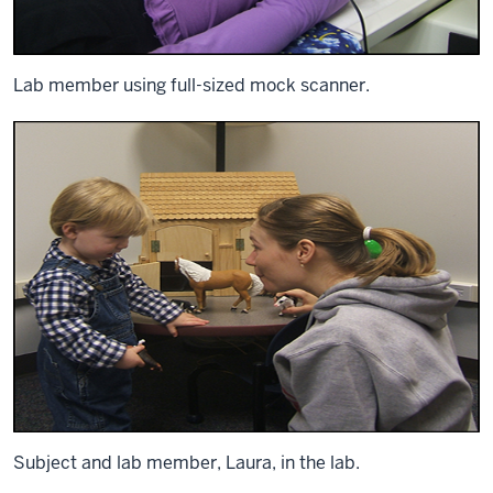
Lab member using full-sized mock scanner.
Subject and lab member, Laura, in the lab.