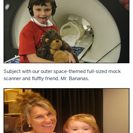
Subject with our outer space-themed full-sized mock
scanner and fluffly friend, Mr. Bananas.