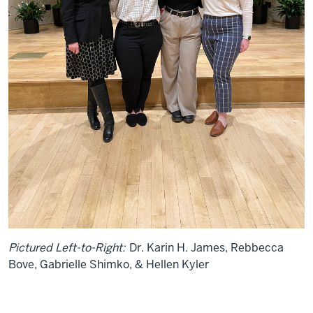
Pictured Left-to-Right:
Dr. Karin H. James, Rebbecca
Bove, Gabrielle Shimko, & Hellen Kyler