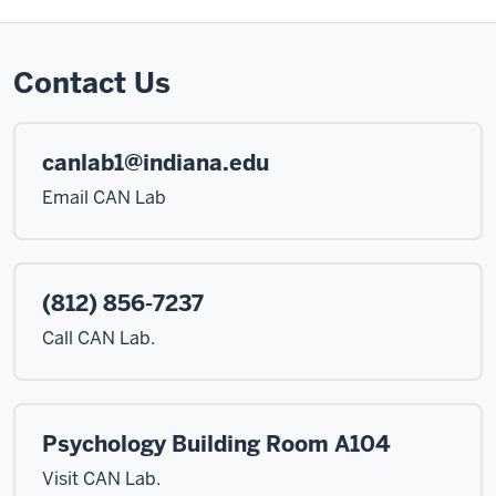
Contact Us
canlab1@indiana.edu
Email CAN Lab
(812) 856-7237
Call CAN Lab.
Psychology Building Room A104
Visit CAN Lab.