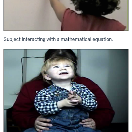
Subject interacting with a mathematical equation.