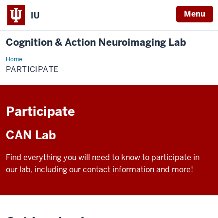
Menu
IU
Cognition & Action Neuroimaging Lab
Home
Participate
PARTICIPATE
Participate
CAN Lab
Find everything you will need to know to participate in
our lab, including our contact information and more!