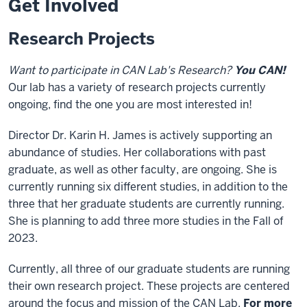
Get Involved
Research Projects
Want to participate in CAN Lab's Research?
You CAN!
Our lab has a variety of research projects currently
ongoing, find the one you are most interested in!
Director Dr. Karin H. James is actively supporting an
abundance of studies. Her collaborations with past
graduate, as well as other faculty, are ongoing. She is
currently running six different studies, in addition to the
three that her graduate students are currently running.
She is planning to add three more studies in the Fall of
2023.
Currently, all three of our graduate students are running
their own research project. These projects are centered
around the focus and mission of the CAN Lab.
For more