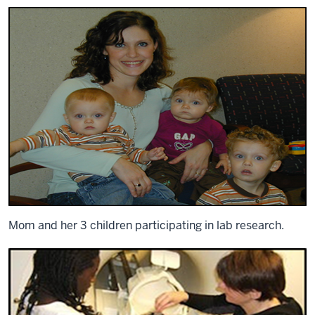
Mom and her 3 children participating in lab research.