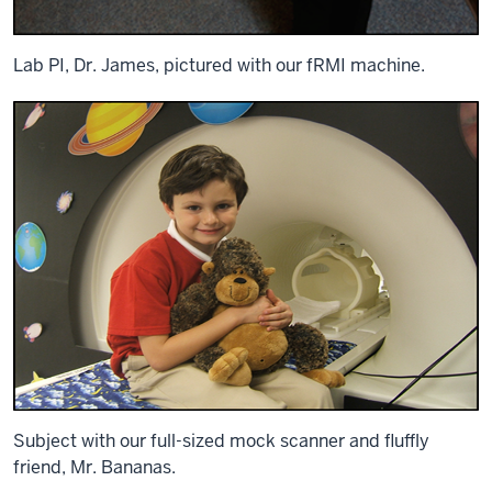
Lab PI, Dr. James, pictured with our fRMI machine.
Subject with our full-sized mock scanner and fluffly
friend, Mr. Bananas.